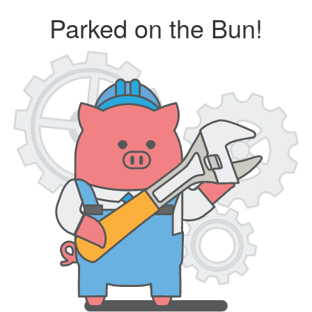
Parked on the Bun!