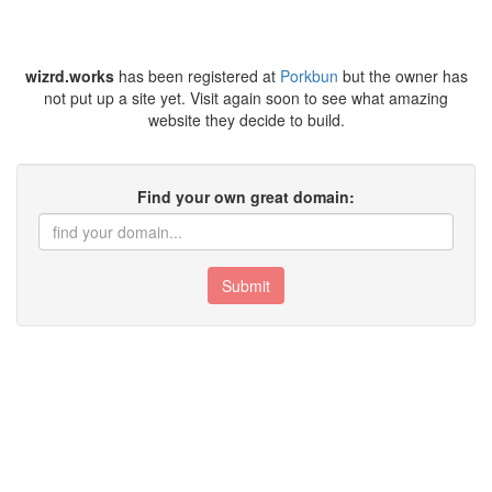
wizrd.works
has been registered at
Porkbun
but the owner has
not put up a site yet. Visit again soon to see what amazing
website they decide to build.
Find your own great domain:
Submit